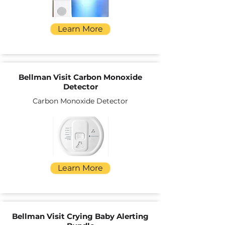
Learn More
Bellman Visit Carbon Monoxide
Detector
Carbon Monoxide Detector
Learn More
Bellman Visit Crying Baby Alerting