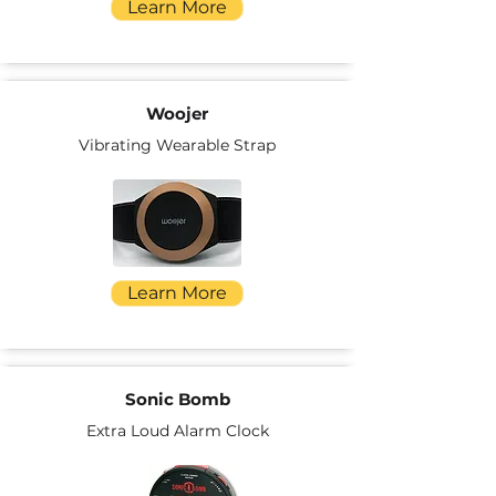
Learn More
Woojer
Vibrating Wearable Strap
Learn More
Sonic Bomb
Extra Loud Alarm Clock