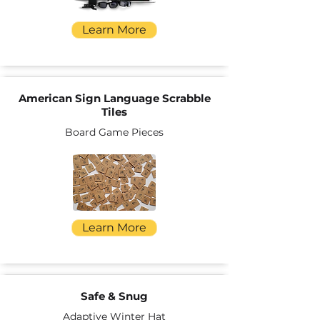
Learn More
American Sign Language Scrabble
Tiles
Board Game Pieces
Learn More
Safe & Snug
Adaptive Winter Hat