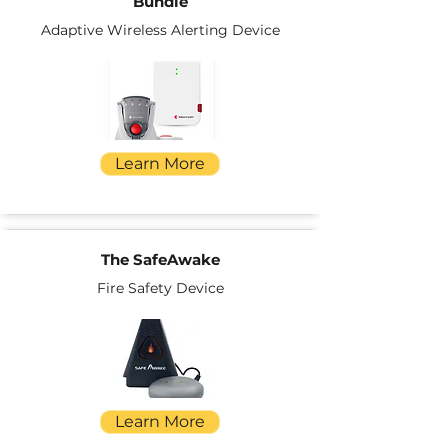
Bundle
Adaptive Wireless Alerting Device
Learn More
The SafeAwake
Fire Safety Device
Learn More