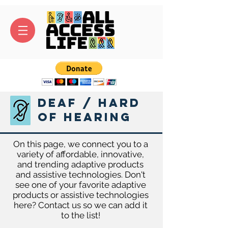
Deaf / Hard
of Hearing
On this page, we connect you to a
variety of affordable, innovative,
and trending adaptive products
and assistive technologies. Don't
see one of your favorite adaptive
products or assistive technologies
here? Contact us so we can add it
to the list!