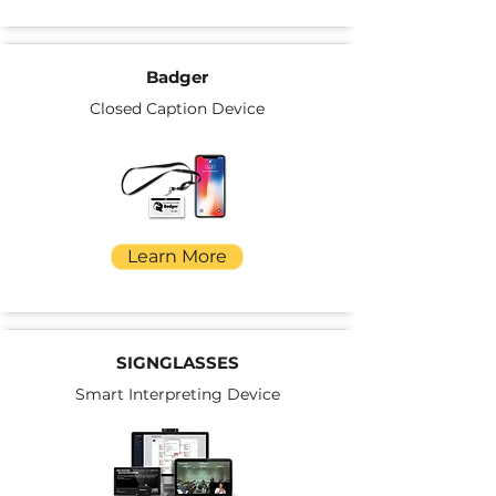
Badger
Closed Caption Device
Learn More
SIGNGLASSES
Smart Interpreting Device