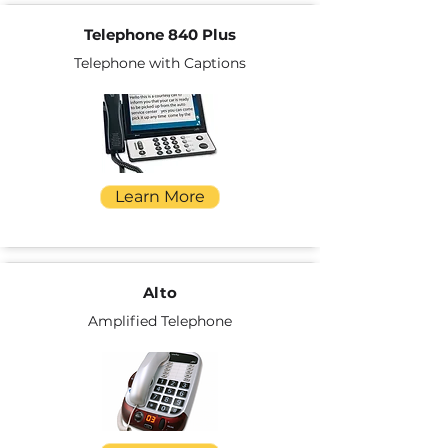
Telephone 840 Plus
Telephone with Captions
Learn More
Alto
Amplified Telephone