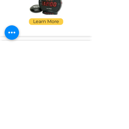
Learn More
SpeakSee
Conversation Transcriber
Learn More
Pullover Pal