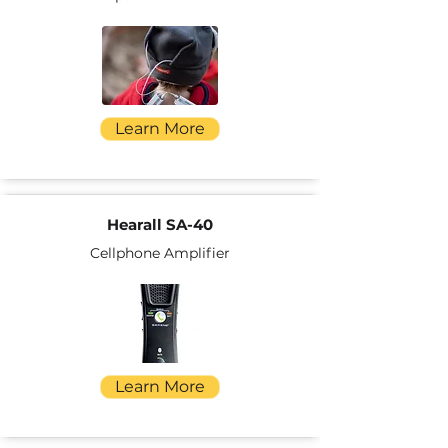
Learn More
Hearall SA-40
Cellphone Amplifier
Learn More