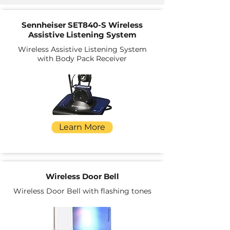
Sennheiser SET840-S Wireless
Assistive Listening System
Wireless Assistive Listening System
with Body Pack Receiver
Learn More
Wireless Door Bell
Wireless Door Bell with flashing tones