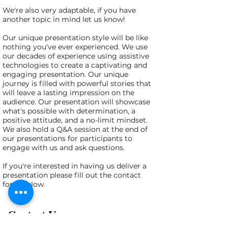
We're also very adaptable, if you have
another topic in mind let us know!
Our unique presentation style will be like
nothing you've ever experienced. We use
our decades of experience using assistive
technologies to create a captivating and
engaging presentation. Our unique
journey is filled with powerful stories that
will leave a lasting impression on the
audience. Our presentation will showcase
what's possible with determination, a
positive attitude, and a no-limit mindset.
We also hold a Q&A session at the end of
our presentations for participants to
engage with us and ask questions.
If you're interested in having us deliver a
presentation please fill out the contact
form below.
Contact Us