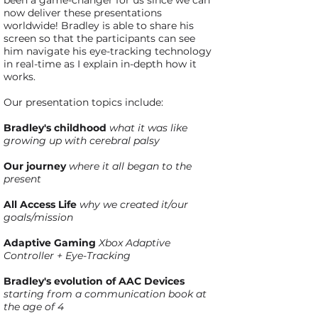
been a game-changer for us since we can
now deliver these presentations
worldwide! Bradley is able to share his
screen so that the participants can see
him navigate his eye-tracking technology
in real-time as I explain in-depth how it
works.
Our presentation topics include:
Bradley's childhood
what it was like
growing up with cerebral palsy
Our journey
where it all began to the
present
All Access Life
why we created it/our
goals/mission
Adaptive Gaming
Xbox Adaptive
Controller + Eye-Tracking
Bradley's evolution of AAC Devices
starting from a communication book at
the age of 4