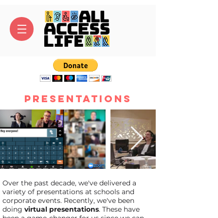
Presentations
Over the past decade, we've delivered a
variety of presentations at schools and
corporate events. Recently, we've been
doing
virtual presentations
. These have