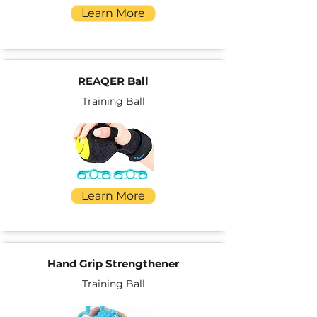
Learn More
REAQER Ball
Training Ball
Learn More
Hand Grip Strengthener
Training Ball