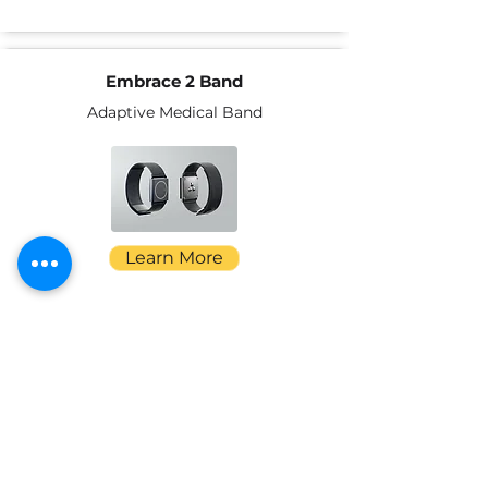
Embrace 2 Band
Adaptive Medical Band
Learn More
ADAPTS Transfer Sling
Portable Transfer Sling