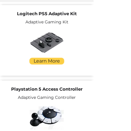
Logitech PS5 Adaptive Kit
Adaptive Gaming Kit
Learn More
Playstation 5 Access Controller
Adaptive Gaming Controller