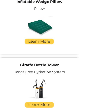
Inflatable Wedge Pillow
Pillow
Learn More
Giraffe Bottle Tower
Hands Free Hydration System
Learn More