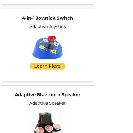
4-in-1 Joystick Switch
Adaptive Joystick
Learn More
Adaptive Bluetooth Speaker
Adaptive Speaker