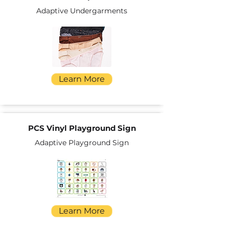
Adaptive Undergarments
Learn More
PCS Vinyl Playground Sign
Adaptive Playground Sign
Learn More