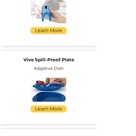
Learn More
Vive Spill-Proof Plate
Adaptive Dish
Learn More