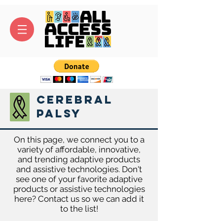
Cerebral
Palsy
On this page, we connect you to a
variety of affordable, innovative,
and trending adaptive products
and assistive technologies. Don't
see one of your favorite adaptive
products or assistive technologies
here? Contact us so we can add it
to the list!