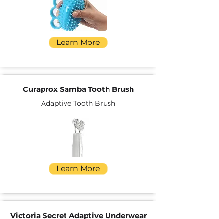
Learn More
Curaprox Samba Tooth Brush
Adaptive Tooth Brush
Learn More
Victoria Secret Adaptive Underwear