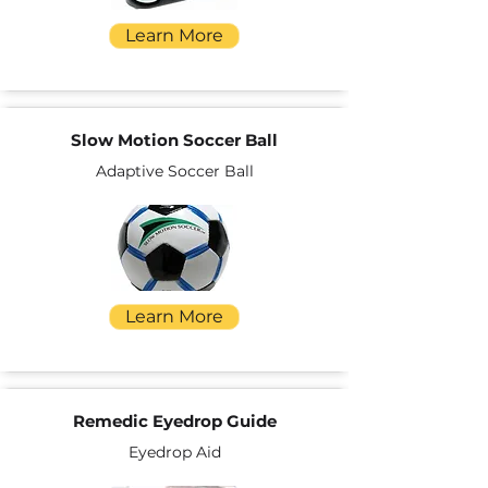
Learn More
Slow Motion Soccer Ball
Adaptive Soccer Ball
Learn More
Remedic Eyedrop Guide
Eyedrop Aid