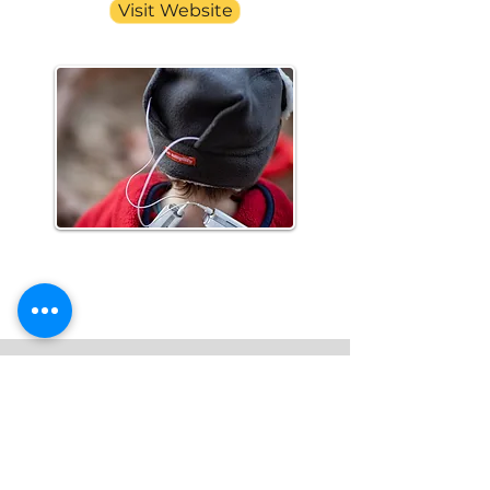
Visit Website