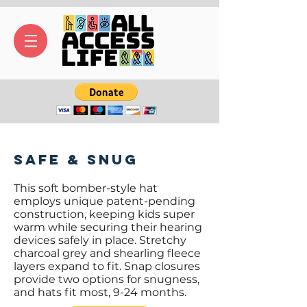
Safe & Snug
This soft bomber-style hat
employs unique patent-pending
construction, keeping kids super
warm while securing their hearing
devices safely in place. Stretchy
charcoal grey and shearling fleece
layers expand to fit. Snap closures
provide two options for snugness,
and hats fit most, 9-24 months.