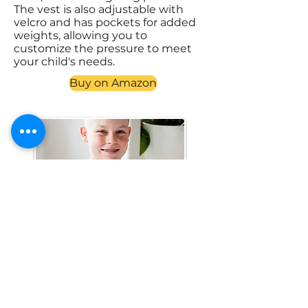
The vest is also adjustable with
velcro and has pockets for added
weights, allowing you to
customize the pressure to meet
your child's needs.
Buy on Amazon