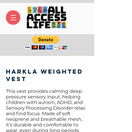
Harkla Weighted
Vest
This vest provides calming deep
pressure sensory input, helping
children with autism, ADHD, and
Sensory Processing Disorder relax
and find focus. Made of soft
neoprene and breathable mesh,
it's durable and comfortable to
wear, even during long periods.