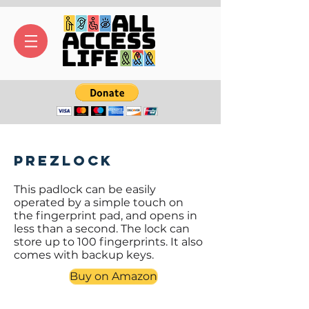
Prezlock
This padlock can be easily
operated by a simple touch on
the fingerprint pad, and opens in
less than a second. The lock can
store up to 100 fingerprints. It also
comes with backup keys.
Buy on Amazon