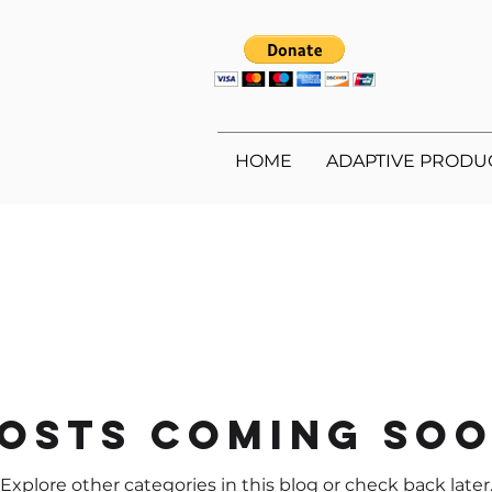
HOME
ADAPTIVE PRODU
osts Coming So
Explore other categories in this blog or check back later