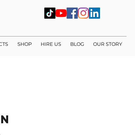
CTS
SHOP
HIRE US
BLOG
OUR STORY
on
.