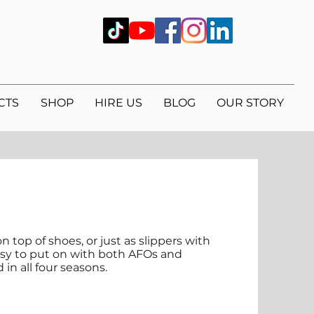
CTS
SHOP
HIRE US
BLOG
OUR STORY
n top of shoes, or just as slippers with
easy to put on with both AFOs and
in all four seasons.