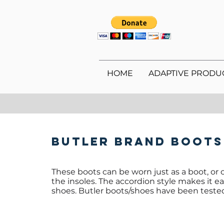
HOME
ADAPTIVE PRODU
Butler Brand Boots
These boots can be worn just as a boot, or o
the insoles. The accordion style makes it 
shoes. Butler boots/shoes have been tested 