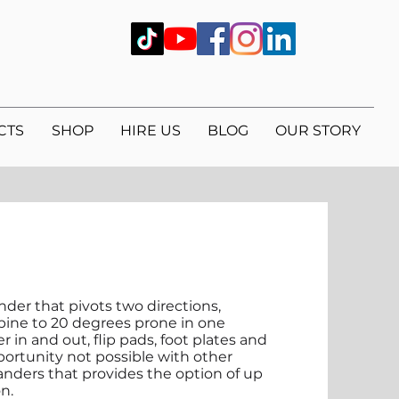
CTS
SHOP
HIRE US
BLOG
OUR STORY
nder that pivots two directions,
upine to 20 degrees prone in one
r in and out, flip pads, foot plates and
pportunity not possible with other
tanders that provides the option of up
on.