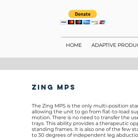
HOME
ADAPTIVE PRODU
Zing MPS
The Zing MPS is the only multi-position sta
allowing the unit to go from flat-to-load s
motion. There is no need to transfer the use
trays. This ability provides a therapeutic o
standing frames. It is also one of the few s
to 30 degrees of independent leg abducti