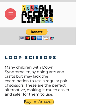
Loop Scissors
Many children with Down
Syndrome enjoy doing arts and
crafts but may lack the
coordination to use a regular pair
of scissors. These are the perfect
alternative, making it much easier
and safer for them to use.
Buy on Amazon