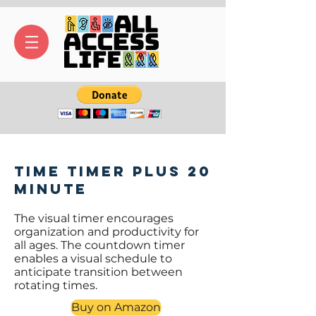
Time Timer PLUS 20
Minute
The visual timer encourages
organization and productivity for
all ages. The countdown timer
enables a visual schedule to
anticipate transition between
rotating times.
Buy on Amazon