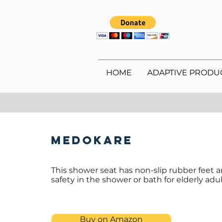
HOME
ADAPTIVE PRODU
Medokare
This shower seat has non-slip rubber feet 
safety in the shower or bath for elderly adul
Buy on Amazon