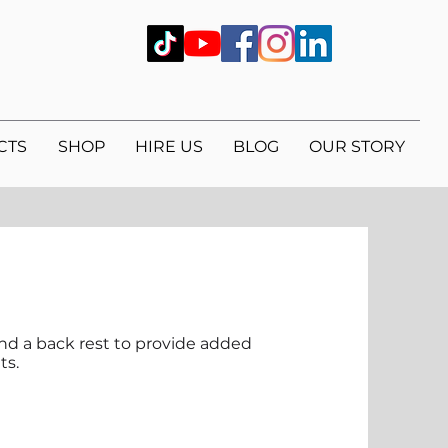
CTS
SHOP
HIRE US
BLOG
OUR STORY
and a back rest to provide added
ts.