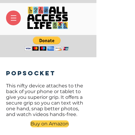
PopSocket
This nifty device attaches to the
back of your phone or tablet to
give you superior grip. It offers a
secure grip so you can text with
one hand, snap better photos,
and watch videos hands-free.
Buy on Amazon