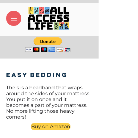
Easy Bedding
Theis is a headband that wraps
around the sides of your mattress.
You put it on once and it
becomes a part of your mattress.
No more lifting those heavy
corners!
Buy on Amazon