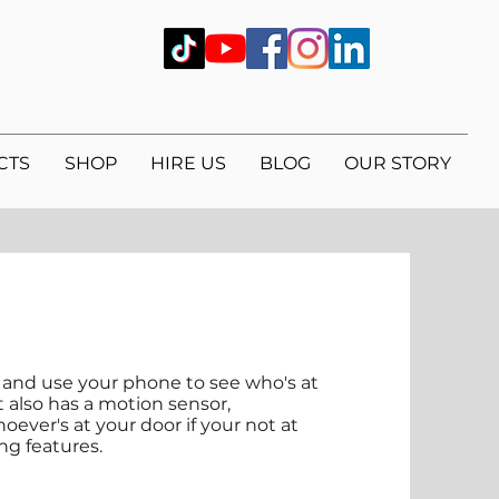
CTS
SHOP
HIRE US
BLOG
OUR STORY
s and use your phone to see who's at
t also has a motion sensor,
oever's at your door if your not at
ng features.