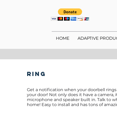
HOME
ADAPTIVE PRODU
Ring
Get a notification when your doorbell ring
your door! Not only does it have a camera, i
microphone and speaker built in. Talk to wh
home! Easy to install and has tons of amazi