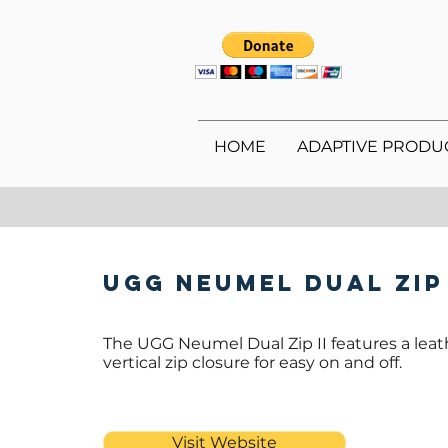
HOME
ADAPTIVE PRODU
UGG Neumel Dual Zip
The UGG Neumel Dual Zip II features a leat
vertical zip closure for easy on and off.
Visit Website