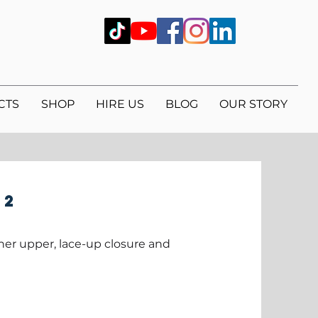
CTS
SHOP
HIRE US
BLOG
OUR STORY
 2
her upper, lace-up closure and